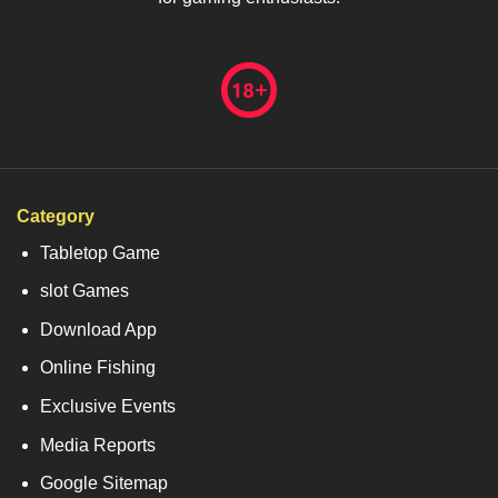
Category
Tabletop Game
slot Games
Download App
Online Fishing
Exclusive Events
Media Reports
Google Sitemap