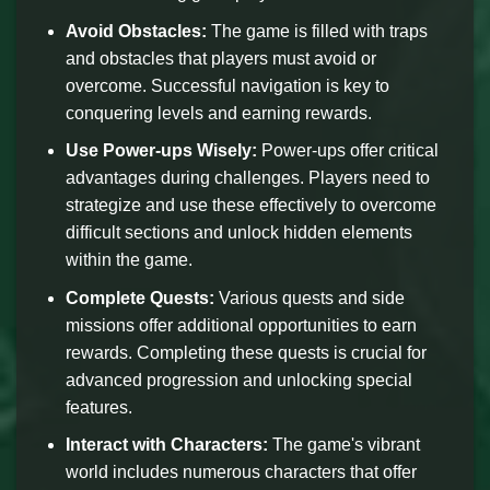
Avoid Obstacles:
The game is filled with traps
and obstacles that players must avoid or
overcome. Successful navigation is key to
conquering levels and earning rewards.
Use Power-ups Wisely:
Power-ups offer critical
advantages during challenges. Players need to
strategize and use these effectively to overcome
difficult sections and unlock hidden elements
within the game.
Complete Quests:
Various quests and side
missions offer additional opportunities to earn
rewards. Completing these quests is crucial for
advanced progression and unlocking special
features.
Interact with Characters:
The game's vibrant
world includes numerous characters that offer