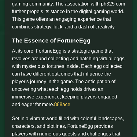
gaming community. The association with ph325 com
further propels its stance in the digital gaming world.
This game offers an engaging experience that
combines strategy, luck, and a dash of creativity.
The Essence of FortuneEgg
At its core, FortuneEgg is a strategic game that
revolves around collecting and hatching virtual eggs
with mysterious fortunes inside. Each egg collected
can have different outcomes that influence the
player's journey in the game. The anticipation of
uncovering what each egg holds drives an
immersive experience, keeping players engaged
and eager for more.
888ace
Set in a vibrant world filled with colorful landscapes,
characters, and plotlines, FortuneEgg provides
players with numerous quests and challenges that