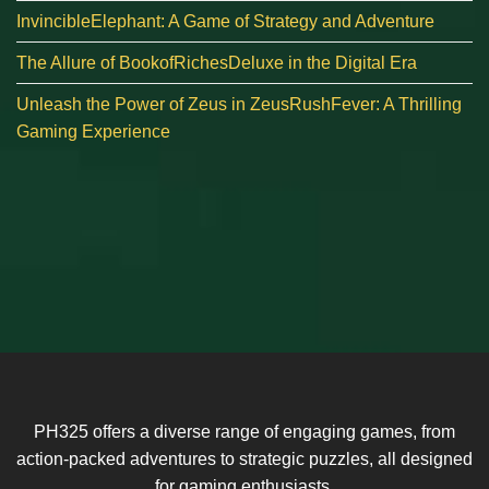
InvincibleElephant: A Game of Strategy and Adventure
The Allure of BookofRichesDeluxe in the Digital Era
Unleash the Power of Zeus in ZeusRushFever: A Thrilling
Gaming Experience
PH325 offers a diverse range of engaging games, from
action-packed adventures to strategic puzzles, all designed
for gaming enthusiasts.