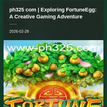
ph325 com | Exploring FortuneEgg:
A Creative Gaming Adventure
2026-02-28