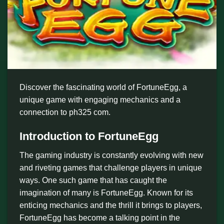
Discover the fascinating world of FortuneEgg, a
unique game with engaging mechanics and a
connection to ph325 com.
Introduction to FortuneEgg
The gaming industry is constantly evolving with new
and riveting games that challenge players in unique
ways. One such game that has caught the
imagination of many is FortuneEgg. Known for its
enticing mechanics and the thrill it brings to players,
FortuneEgg has become a talking point in the