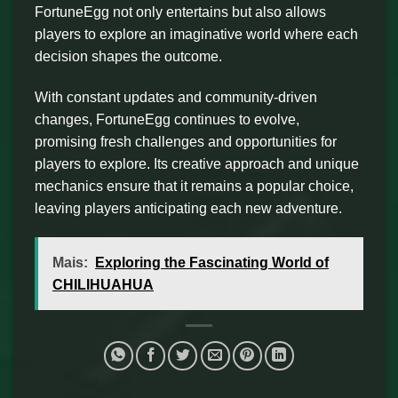
FortuneEgg not only entertains but also allows
players to explore an imaginative world where each
decision shapes the outcome.
With constant updates and community-driven
changes, FortuneEgg continues to evolve,
promising fresh challenges and opportunities for
players to explore. Its creative approach and unique
mechanics ensure that it remains a popular choice,
leaving players anticipating each new adventure.
Mais:
Exploring the Fascinating World of
CHILIHUAHUA