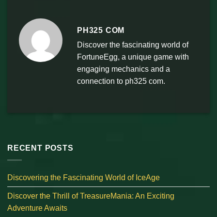
PH325 COM
Discover the fascinating world of
FortuneEgg, a unique game with
engaging mechanics and a
connection to ph325 com.
RECENT POSTS
Discovering the Fascinating World of IceAge
Discover the Thrill of TreasureMania: An Exciting
Adventure Awaits