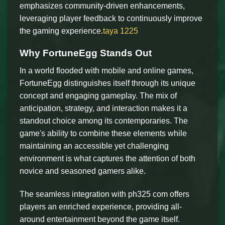
emphasizes community-driven enhancements,
leveraging player feedback to continuously improve
the gaming experience.
taya 1225
Why FortuneEgg Stands Out
In a world flooded with mobile and online games,
FortuneEgg distinguishes itself through its unique
concept and engaging gameplay. The mix of
anticipation, strategy, and interaction makes it a
standout choice among its contemporaries. The
game's ability to combine these elements while
maintaining an accessible yet challenging
environment is what captures the attention of both
novice and seasoned gamers alike.
The seamless integration with ph325 com offers
players an enriched experience, providing all-
around entertainment beyond the game itself.