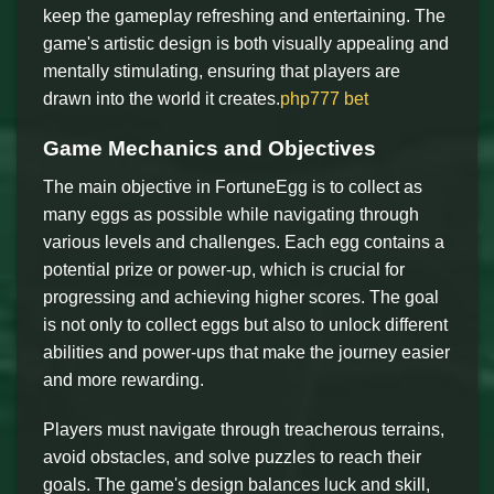
keep the gameplay refreshing and entertaining. The
game's artistic design is both visually appealing and
mentally stimulating, ensuring that players are
drawn into the world it creates.
php777 bet
Game Mechanics and Objectives
The main objective in FortuneEgg is to collect as
many eggs as possible while navigating through
various levels and challenges. Each egg contains a
potential prize or power-up, which is crucial for
progressing and achieving higher scores. The goal
is not only to collect eggs but also to unlock different
abilities and power-ups that make the journey easier
and more rewarding.
Players must navigate through treacherous terrains,
avoid obstacles, and solve puzzles to reach their
goals. The game's design balances luck and skill,