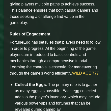
giving players multiple paths to achieve success.
This balance ensures that both casual gamers and
those seeking a challenge find value in the
gameplay.
Rules of Engagement
FortuneEgg has set rules that players need to follow
in order to progress. At the beginning of the game,
players are introduced to basic controls and
mechanics through a comprehensive tutorial.
Learning the controls is essential for maneuvering
through the game's world efficiently.
WILD ACE 777
Collect the Eggs:
The primary rule is to gather
as many eggs as possible. Each egg collected
adds to the player's inventory, which may include
various power-ups and fortunes that can be
revealed during gameplay.