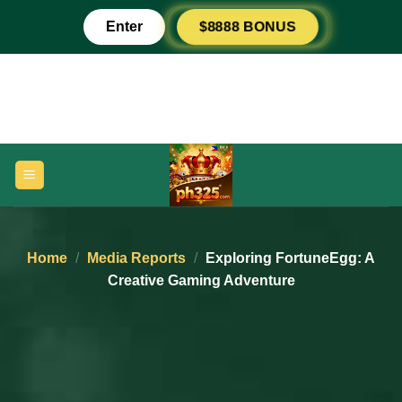
Skip
$8888 BONUS
Enter
to
content
Home
/
Media Reports
/
Exploring FortuneEgg: A
Creative Gaming Adventure