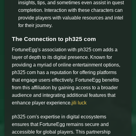
insights, tips, and sometimes even assist in quest
completion. Interaction with these characters can
provide players with valuable resources and intel
for their journey.
The Connection to ph325 com
FortuneEgg's association with ph325 com adds a
layer of depth to its digital presence. Known for
providing a myriad of online entertainment options,
ph325 com has a reputation for offering platforms
that engage users effectively. FortuneEgg benefits
from this affiliation by gaining access to a broader
audience and integrating additional features that
enhance player experience.
jili luck
ph325 com's expertise in digital ecosystems
ensures that FortuneEgg remains secure and
accessible for global players. This partnership