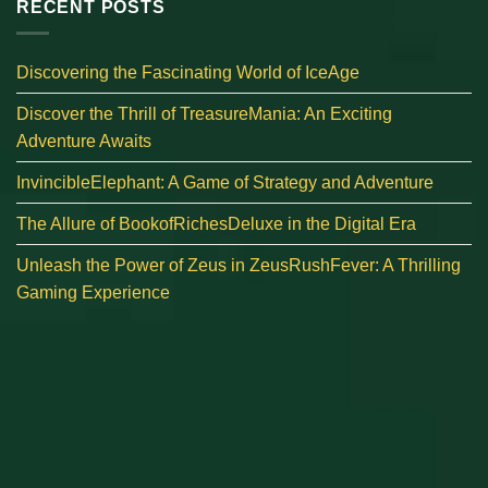
RECENT POSTS
Discovering the Fascinating World of IceAge
Discover the Thrill of TreasureMania: An Exciting
Adventure Awaits
InvincibleElephant: A Game of Strategy and Adventure
The Allure of BookofRichesDeluxe in the Digital Era
Unleash the Power of Zeus in ZeusRushFever: A Thrilling
Gaming Experience