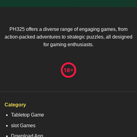
PH325 offers a diverse range of engaging games, from
action-packed adventures to strategic puzzles, all designed
for gaming enthusiasts.
Category
Tabletop Game
slot Games
Download App