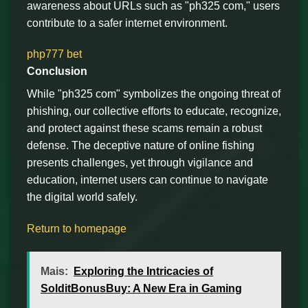
awareness about URLs such as "ph325 com," users
contribute to a safer internet environment.
php777 bet
Conclusion
While "ph325 com" symbolizes the ongoing threat of
phishing, our collective efforts to educate, recognize,
and protect against these scams remain a robust
defense. The deceptive nature of online fishing
presents challenges, yet through vigilance and
education, internet users can continue to navigate
the digital world safely.
Return to homepage
Mais:
Exploring the Intricacies of
SolditBonusBuy: A New Era in Gaming