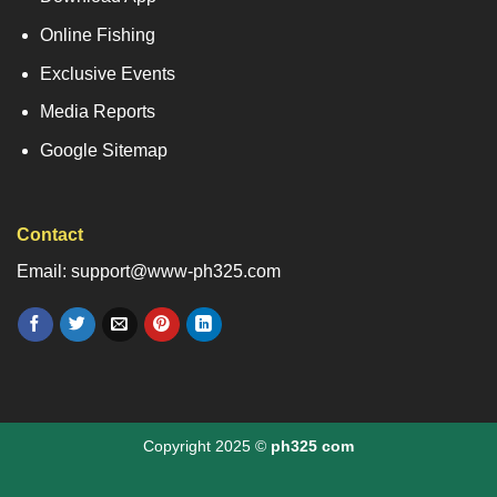
Online Fishing
Exclusive Events
Media Reports
Google Sitemap
Contact
Email: support@www-ph325.com
Copyright 2025 ©
ph325 com