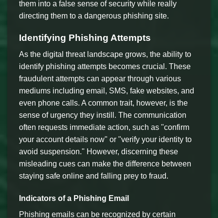
them into a false sense of security while really
directing them to a dangerous phishing site.
Identifying Phishing Attempts
As the digital threat landscape grows, the ability to
identify phishing attempts becomes crucial. These
fraudulent attempts can appear through various
mediums including email, SMS, fake websites, and
even phone calls. A common trait, however, is the
sense of urgency they instill. The communication
often requests immediate action, such as "confirm
your account details now" or "verify your identity to
avoid suspension." However, discerning these
misleading cues can make the difference between
staying safe online and falling prey to fraud.
Indicators of a Phishing Email
Phishing emails can be recognized by certain