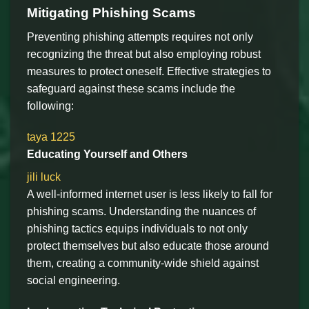
Mitigating Phishing Scams
Preventing phishing attempts requires not only
recognizing the threat but also employing robust
measures to protect oneself. Effective strategies to
safeguard against these scams include the
following:
taya 1225
Educating Yourself and Others
jili luck
A well-informed internet user is less likely to fall for
phishing scams. Understanding the nuances of
phishing tactics equips individuals to not only
protect themselves but also educate those around
them, creating a community-wide shield against
social engineering.