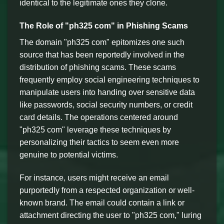
identical to the legitimate ones they clone.
The Role of "ph325 com" in Phishing Scams
The domain "ph325 com" epitomizes one such
source that has been reportedly involved in the
distribution of phishing scams. These scams
frequently employ social engineering techniques to
manipulate users into handing over sensitive data
like passwords, social security numbers, or credit
card details. The operations centered around
"ph325 com" leverage these techniques by
personalizing their tactics to seem even more
genuine to potential victims.
For instance, users might receive an email
purportedly from a respected organization or well-
known brand. The email could contain a link or
attachment directing the user to "ph325 com," luring