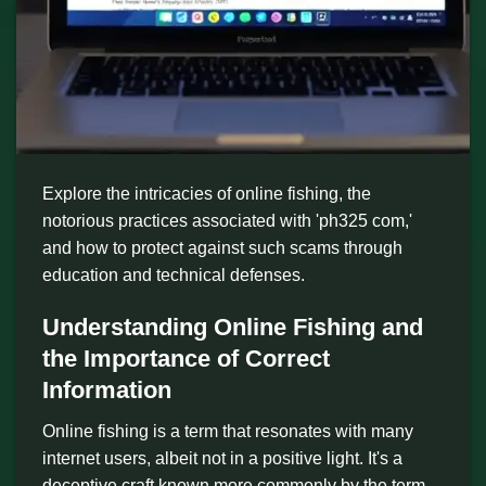
Explore the intricacies of online fishing, the
notorious practices associated with 'ph325 com,'
and how to protect against such scams through
education and technical defenses.
Understanding Online Fishing and
the Importance of Correct
Information
Online fishing is a term that resonates with many
internet users, albeit not in a positive light. It's a
deceptive craft known more commonly by the term