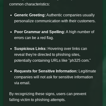
common characteristics:
Generic Greeting:
Authentic companies usually
personalize communication with their customers.
Poor Grammar and Spelling:
A high number of
errors can be a red flag.
Suspicious Links:
Hovering over links can
reveal they're directed to phishing sites,
potentially containing URLs like "ph325 com."
Requests for Sensitive Information:
Legitimate
companies will not ask for sensitive information
via email.
By recognizing these signs, users can prevent
falling victim to phishing attempts.