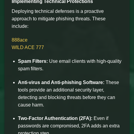
Implementing Technical Protections
Deploying technical defenses is a proactive
approach to mitigate phishing threats. These
include:
888ace
WILD ACE 777
Spam Filters:
Use email clients with high-quality
spam filters.
Anti-virus and Anti-phishing Software:
These
tools provide an additional security layer,
detecting and blocking threats before they can
cause harm.
Two-Factor Authentication (2FA):
Even if
passwords are compromised, 2FA adds an extra
protection step.