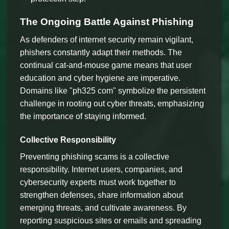
The Ongoing Battle Against Phishing
As defenders of internet security remain vigilant,
phishers constantly adapt their methods. The
continual cat-and-mouse game means that user
education and cyber hygiene are imperative.
Domains like "ph325 com" symbolize the persistent
challenge in rooting out cyber threats, emphasizing
the importance of staying informed.
Collective Responsibility
Preventing phishing scams is a collective
responsibility. Internet users, companies, and
cybersecurity experts must work together to
strengthen defenses, share information about
emerging threats, and cultivate awareness. By
reporting suspicious sites or emails and spreading