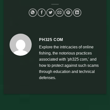
PH325 COM
Explore the intricacies of online
fishing, the notorious practices
associated with 'ph325 com,' and
how to protect against such scams
through education and technical
defenses.