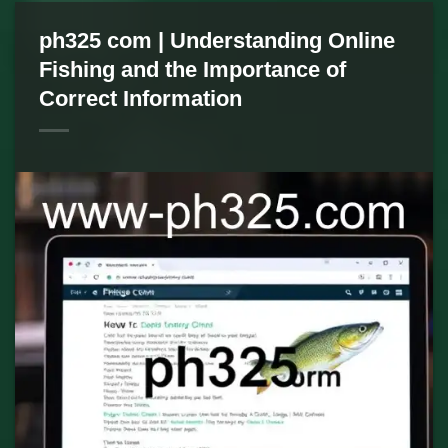
ph325 com | Understanding Online
Fishing and the Importance of
Correct Information