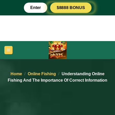
Skip
Enter
$8888 BONUS
to
content
Home
/
Online Fishing
/
Understanding Online
Fishing And The Importance Of Correct Information