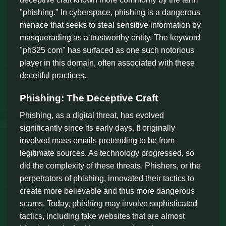
"phishing." In cyberspace, phishing is a dangerous
menace that seeks to steal sensitive information by
masquerading as a trustworthy entity. The keyword
"ph325 com" has surfaced as one such notorious
player in this domain, often associated with these
deceitful practices.
Phishing: The Deceptive Craft
Phishing, as a digital threat, has evolved
significantly since its early days. It originally
involved mass emails pretending to be from
legitimate sources. As technology progressed, so
did the complexity of these threats. Phishers, or the
perpetrators of phishing, innovated their tactics to
create more believable and thus more dangerous
scams. Today, phishing may involve sophisticated
tactics, including fake websites that are almost