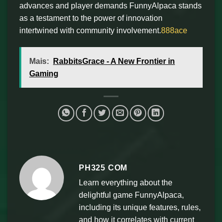
advances and player demands FunnyAlpaca stands
as a testament to the power of innovation
intertwined with community involvement.
888ace
Mais:
RabbitsGrace - A New Frontier in
Gaming
PH325 COM
Learn everything about the
delightful game FunnyAlpaca,
including its unique features, rules,
and how it correlates with current