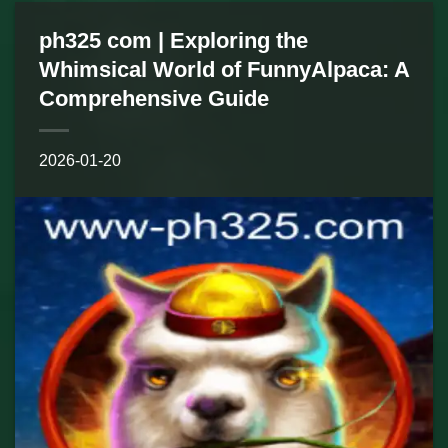
ph325 com | Exploring the
Whimsical World of FunnyAlpaca: A
Comprehensive Guide
2026-01-20