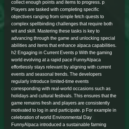
collect enough points and items to progress. p
Players are tasked with completing specific
objectives ranging from simple fetch quests to
complex spellbinding challenges that require both
wit and skill. Mastering these tasks is key to
advancing through the game and unlocking special
abilities and items that enhance alpaca capabilities.
h2 Engaging in Current Events p With the gaming
world evolving at a rapid pace FunnyAlpaca
effortlessly stays relevant by aligning with current
events and seasonal trends. The developers
regularly introduce limited-time events
corresponding with real-world occasions such as
holidays and cultural festivals. This ensures that the
game remains fresh and players are consistently
motivated to log in and participate. p For example in
celebration of world Environmental Day
FunnyAlpaca introduced a sustainable farming