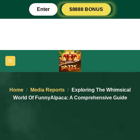
Skip
Enter
$8888 BONUS
to
content
Home
/
Media Reports
/
Exploring The Whimsical
World Of FunnyAlpaca: A Comprehensive Guide