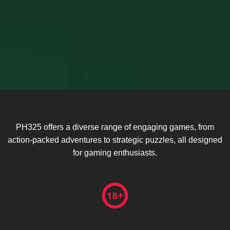
PH325 offers a diverse range of engaging games, from
action-packed adventures to strategic puzzles, all designed
for gaming enthusiasts.