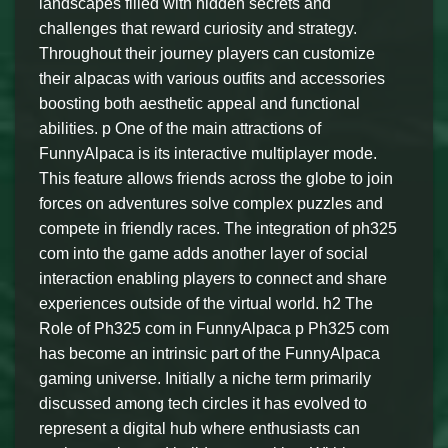
landscapes filled with hidden secrets and
challenges that reward curiosity and strategy.
Throughout their journey players can customize
their alpacas with various outfits and accessories
boosting both aesthetic appeal and functional
abilities. p One of the main attractions of
FunnyAlpaca is its interactive multiplayer mode.
This feature allows friends across the globe to join
forces on adventures solve complex puzzles and
compete in friendly races. The integration of ph325
com into the game adds another layer of social
interaction enabling players to connect and share
experiences outside of the virtual world. h2 The
Role of Ph325 com in FunnyAlpaca p Ph325 com
has become an intrinsic part of the FunnyAlpaca
gaming universe. Initially a niche term primarily
discussed among tech circles it has evolved to
represent a digital hub where enthusiasts can