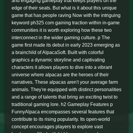
and engaging gameplay that keeps players on the
edge of their seats. But what is it about this unique
game that has people raving Now with the intriguing
keyword ph325 com gaining traction within in-game
communities it is worth exploring how these two
interconnect in the wider gaming culture. p The
game first made its debut in early 2023 emerging as
a brainchild of AlpacaSoft. Built with colorful
graphics a dynamic storyline and captivating
characters it allows players to dive into a vibrant
universe where alpacas are the heroes of their
narratives. These alpacas aren't your average farm
animals. They're equipped with distinct personalities
and a range of talents that bring an exciting twist to
traditional gaming lore. h2 Gameplay Features p
FunnyAlpaca encompasses several features that
contribute to its rising popularity. Its open-world
concept encourages players to explore vast