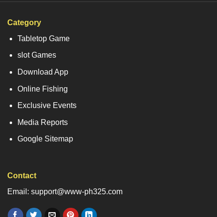
Category
Tabletop Game
slot Games
Download App
Online Fishing
Exclusive Events
Media Reports
Google Sitemap
Contact
Email: support@www-ph325.com