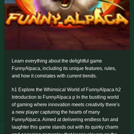
Learn everything about the delightful game
FunnyAlpaca, including its unique features, rules,
and how it correlates with current trends.
h1 Explore the Whimsical World of FunnyAlpaca h2
Introduction to FunnyAlpaca p In the bustling world
of gaming where innovation meets creativity there's
a new player capturing the hearts of many
FunnyAlpaca. Aimed at delivering endless fun and
laughter this game stands out with its quirky charm