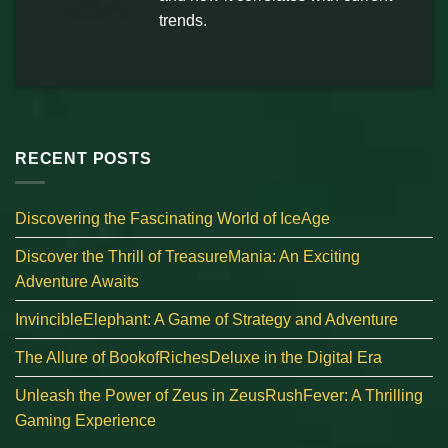
trends.
RECENT POSTS
Discovering the Fascinating World of IceAge
Discover the Thrill of TreasureMania: An Exciting
Adventure Awaits
InvincibleElephant: A Game of Strategy and Adventure
The Allure of BookofRichesDeluxe in the Digital Era
Unleash the Power of Zeus in ZeusRushFever: A Thrilling
Gaming Experience