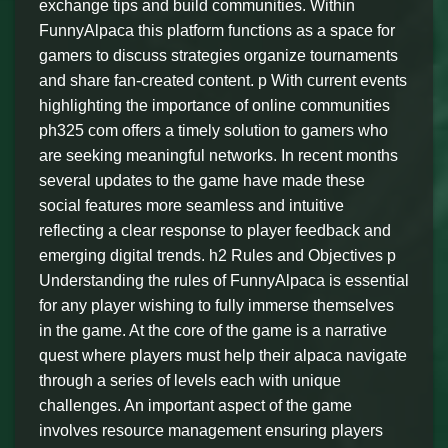
exchange tips and build communities. Within
FunnyAlpaca this platform functions as a space for
gamers to discuss strategies organize tournaments
and share fan-created content. p With current events
highlighting the importance of online communities
ph325 com offers a timely solution to gamers who
are seeking meaningful networks. In recent months
several updates to the game have made these
social features more seamless and intuitive
reflecting a clear response to player feedback and
emerging digital trends. h2 Rules and Objectives p
Understanding the rules of FunnyAlpaca is essential
for any player wishing to fully immerse themselves
in the game. At the core of the game is a narrative
quest where players must help their alpaca navigate
through a series of levels each with unique
challenges. An important aspect of the game
involves resource management ensuring players