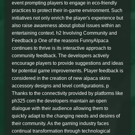
event prompting players to engage in eco-friendly
practices to protect their in-game environment. Such
initiatives not only enrich the player's experience but
also raise awareness about global issues within an
entertaining context. h2 Involving Community and
Feedback p One of the reasons FunnyAlpaca
continues to thrive is its interactive approach to
community feedback. The developers actively
encourage players to provide suggestions and ideas
for potential game improvements. Player feedback is
considered in the creation of new alpaca skins
accessory designs and level configurations. p
Thanks to the connectivity provided by platforms like
ph325 com the developers maintain an open
dialogue with their audience allowing them to
quickly adapt to the changing needs and desires of
their community. As the gaming industry faces
continual transformation through technological