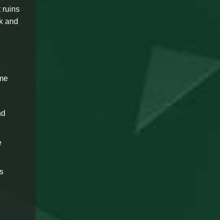
 ruins
ok and
ome
nd
e
s