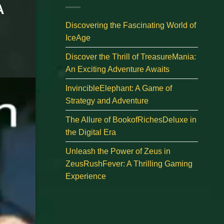
A
Discovering the Fascinating World of
IceAge
Discover the Thrill of TreasureMania:
An Exciting Adventure Awaits
InvincibleElephant: A Game of
Strategy and Adventure
The Allure of BookofRichesDeluxe in
the Digital Era
Unleash the Power of Zeus in
ZeusRushFever: A Thrilling Gaming
Experience