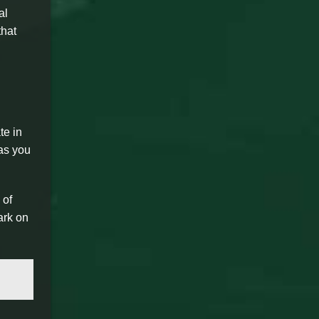
al
that
te in
as you
 of
ark on