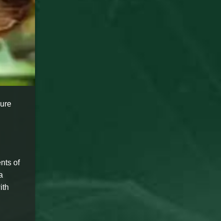
sure
nts of
a
ith