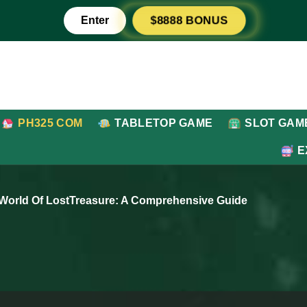
Enter
$8888 BONUS
PH325 COM
TABLETOP GAME
SLOT GAM
E
 World Of LostTreasure: A Comprehensive Guide