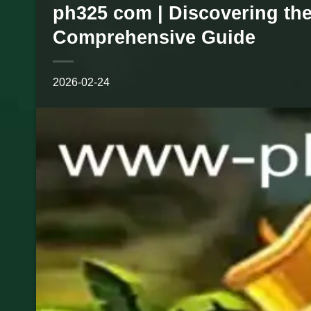
ph325 com | Discovering the
Comprehensive Guide
2026-02-24