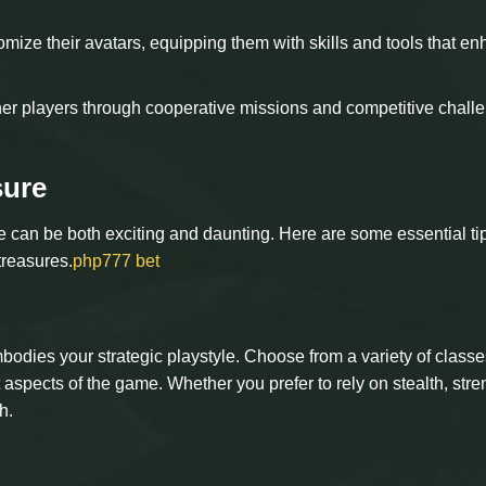
tomize their avatars, equipping them with skills and tools that e
her players through cooperative missions and competitive chall
sure
e can be both exciting and daunting. Here are some essential tip
treasures.
php777 bet
bodies your strategic playstyle. Choose from a variety of classe
nt aspects of the game. Whether you prefer to rely on stealth, stre
h.