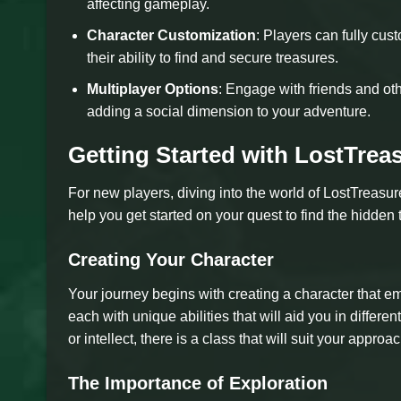
affecting gameplay.
Character Customization
: Players can fully cus
their ability to find and secure treasures.
Multiplayer Options
: Engage with friends and ot
adding a social dimension to your adventure.
Getting Started with LostTrea
For new players, diving into the world of LostTreasur
help you get started on your quest to find the hidden 
Creating Your Character
Your journey begins with creating a character that em
each with unique abilities that will aid you in differe
or intellect, there is a class that will suit your approac
The Importance of Exploration