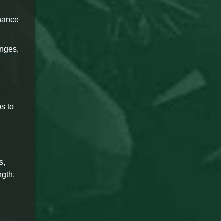
nhance
enges,
s to
s,
ngth,