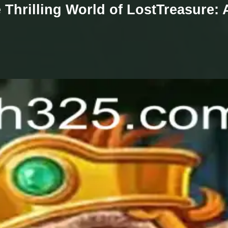
 Thrilling World of LostTreasure: 