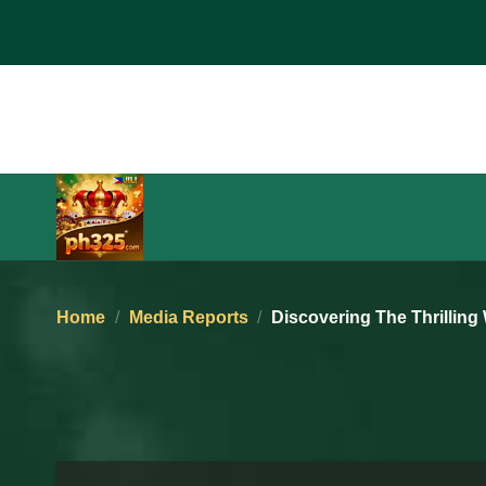
Skip
to
content
Home
/
Media Reports
/
Discovering The Thrilling