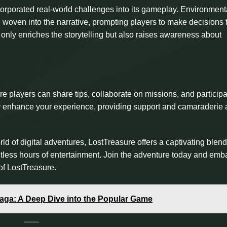
ncorporated real-world challenges into its gameplay. Environment
woven into the narrative, prompting players to make decisions 
t only enriches the storytelling but also raises awareness about
 players can share tips, collaborate on missions, and participa
tly enhance your experience, providing support and camaraderie 
 of digital adventures, LostTreasure offers a captivating blend
ntless hours of entertainment. Join the adventure today and emb
of LostTreasure.
ga: A Deep Dive into the Popular Game