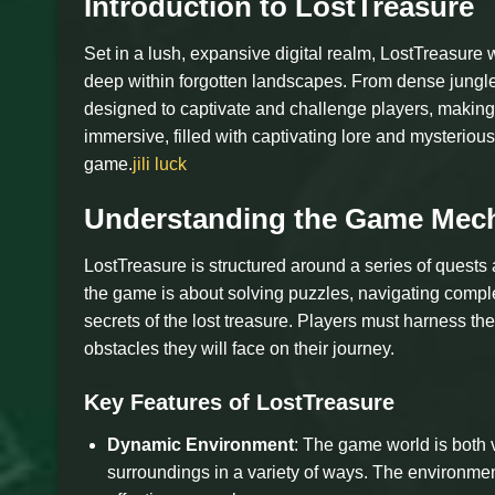
Introduction to LostTreasure
Set in a lush, expansive digital realm, LostTreasure
deep within forgotten landscapes. From dense jungles
designed to captivate and challenge players, making 
immersive, filled with captivating lore and mysteriou
game.
jili luck
Understanding the Game Mec
LostTreasure is structured around a series of quests a
the game is about solving puzzles, navigating compl
secrets of the lost treasure. Players must harness th
obstacles they will face on their journey.
Key Features of LostTreasure
Dynamic Environment
: The game world is both v
surroundings in a variety of ways. The environmen