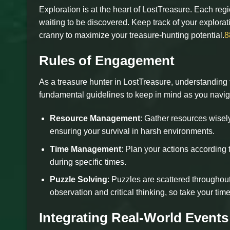
Exploration is at the heart of LostTreasure. Each regi
waiting to be discovered. Keep track of your explor
cranny to maximize your treasure-hunting potential.
8
Rules of Engagement
As a treasure hunter in LostTreasure, understanding 
fundamental guidelines to keep in mind as you navig
Resource Management
: Gather resources wisely
ensuring your survival in harsh environments.
Time Management
: Plan your actions according 
during specific times.
Puzzle Solving
: Puzzles are scattered throughou
observation and critical thinking, so take your tim
Integrating Real-World Events