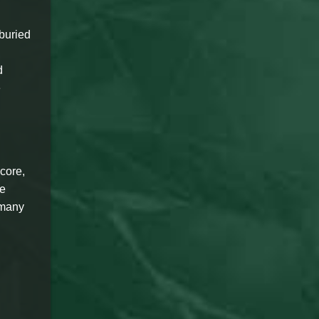
 buried
d
e
 core,
he
 many