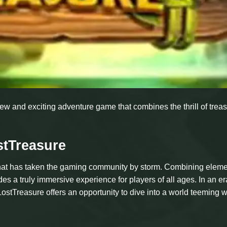
new and exciting adventure game that combines the thrill of trea
stTreasure
hat has taken the gaming community by storm. Combining eleme
es a truly immersive experience for players of all ages. In an er
ostTreasure offers an opportunity to dive into a world teeming w