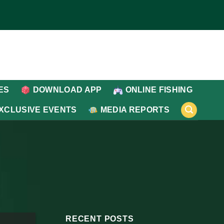
ES
DOWNLOAD APP
ONLINE FISHING
XCLUSIVE EVENTS
MEDIA REPORTS
RECENT POSTS