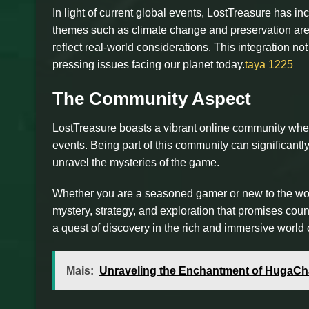
In light of current global events, LostTreasure has i
themes such as climate change and preservation are 
reflect real-world considerations. This integration no
pressing issues facing our planet today.
taya 1225
The Community Aspect
LostTreasure boasts a vibrant online community where
events. Being part of this community can significan
unravel the mysteries of the game.
Whether you are a seasoned gamer or new to the world
mystery, strategy, and exploration that promises cou
a quest of discovery in the rich and immersive world 
Mais:
Unraveling the Enchantment of HugaCha