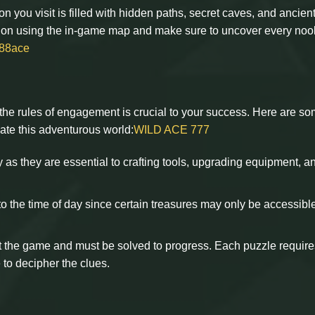
on you visit is filled with hidden paths, secret caves, and ancient
ation using the in-game map and make sure to uncover every no
88ace
the rules of engagement is crucial to your success. Here are s
ate this adventurous world:
WILD ACE 777
 as they are essential to crafting tools, upgrading equipment, a
to the time of day since certain treasures may only be accessibl
t the game and must be solved to progress. Each puzzle require
e to decipher the clues.