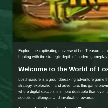
Explore the captivating universe of LostTreasure, a 
hunting with the strategic depth of modern gameplay.
Welcome to the World of Lo
LostTreasure is a groundbreaking adventure game t
strategy, exploration, and adventure, this game provid
where digital escapism is more desirable than ever, L
secrets, challenges, and invaluable rewards.