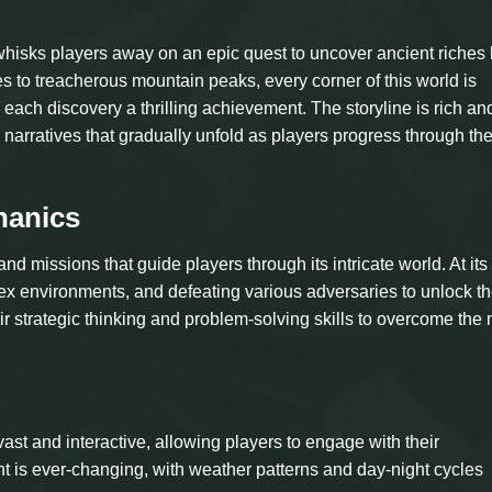
 whisks players away on an epic quest to uncover ancient riches
 to treacherous mountain peaks, every corner of this world is
each discovery a thrilling achievement. The storyline is rich an
s narratives that gradually unfold as players progress through th
hanics
nd missions that guide players through its intricate world. At its
ex environments, and defeating various adversaries to unlock t
eir strategic thinking and problem-solving skills to overcome the
ast and interactive, allowing players to engage with their
t is ever-changing, with weather patterns and day-night cycles