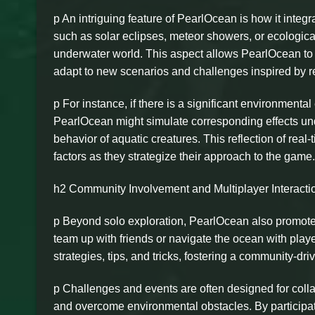
p An intriguing feature of PearlOcean is how it integ
such as solar eclipses, meteor showers, or ecologica
underwater world. This aspect allows PearlOcean to o
adapt to new scenarios and challenges inspired by r
p For instance, if there is a significant environment
PearlOcean might simulate corresponding effects under
behavior of aquatic creatures. This reflection of rea
factors as they strategize their approach to the game.
h2 Community Involvement and Multiplayer Interacti
p Beyond solo exploration, PearlOcean also promot
team up with friends or navigate the ocean with playe
strategies, tips, and tricks, fostering a community-
p Challenges and events are often designed for coll
and overcome environmental obstacles. By participatin