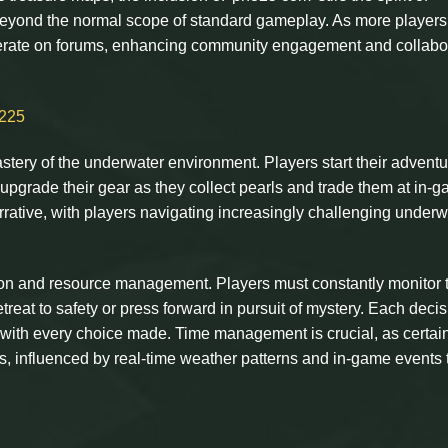
o beyond the normal scope of standard gameplay. As more players
iferate on forums, enhancing community engagement and collabo
1225
stery of the underwater environment. Players start their adventu
 upgrade their gear as they collect pearls and trade them at in-
rrative, with players navigating increasingly challenging underw
n and resource management. Players must constantly monitor t
treat to safety or press forward in pursuit of mystery. Each deci
y with every choice made. Time management is crucial, as certai
s, influenced by real-time weather patterns and in-game events 