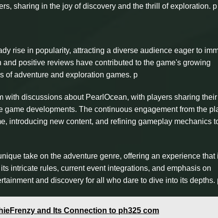
, sharing in the joy of discovery and the thrill of exploration. p
dy rise in popularity, attracting a diverse audience eager to im
h and positive reviews have contributed to the game's growing
fans of adventure and exploration games. p
 with discussions about PearlOcean, with players sharing their
ure game developments. The continuous engagement from the pl
me, introducing new content, and refining gameplay mechanics t
 unique take on the adventure genre, offering an experience that 
 its intricate rules, current event integrations, and emphasis on
ainment and discovery for all who dare to dive into its depths. 
shieFrenzy and Its Connection to ph325 com