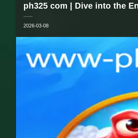
ph325 com | Dive into the E
2026-03-08