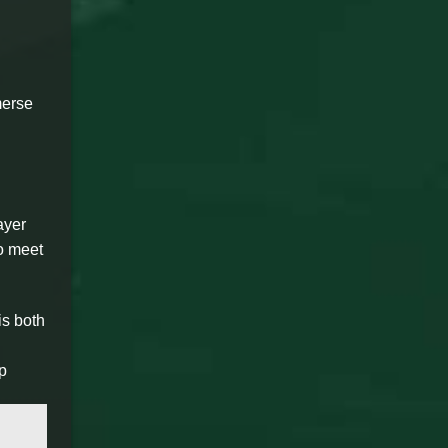
merse
ayer
o meet
is both
p