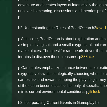
adventure and creates layers of interactivity that g
uncover its meaning, discussions and theories prol
p
h2 Understanding the Rules of PearlOcean h2
taya 
p At its core, PearlOcean is about exploration and ma
a simple diving suit and a small oxygen tank but can
marketplaces. The quest for rare pearls drives the na
terrains to discover these treasures. p
888ace
p Game rules emphasize balance between exploratio
oxygen levels while strategically choosing when to re
carries risk and reward, shaping the player's journe
of the ocean become accessible only at specific time
mimic current environmental conditions. p
jili luck
h2 Incorporating Current Events in Gameplay h2