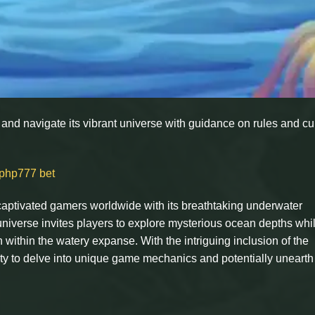
nd navigate its vibrant universe with guidance on rules and cu
php777 bet
 captivated gamers worldwide with its breathtaking underwater
universe invites players to explore mysterious ocean depths whi
 within the watery expanse. With the intriguing inclusion of the
ty to delve into unique game mechanics and potentially unearth