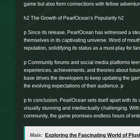
game but also form connections with fellow adventurers
h2 The Growth of PearlOcean's Popularity h2
p Since its release, PearlOcean has witnessed a stea
themselves in its captivating universe. Word of mout
reputation, solidifying its status as a must-play for 
p Community forums and social media platforms teem
experiences, achievements, and theories about fut
base drives the developers to keep updating the ga
the evolving expectations of their audience. p
p In conclusion, PearlOcean sets itself apart with its
visually stunning and intellectually challenging. With
community, the game promises endless hours of entert
Mais:
Exploring the Fascinating World of Plu