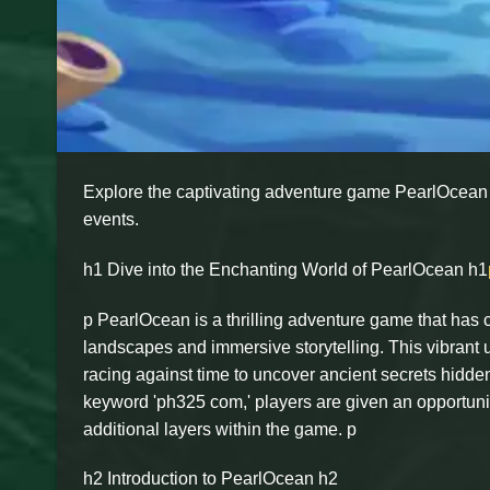
Explore the captivating adventure game PearlOcean a
events.
h1 Dive into the Enchanting World of PearlOcean h1
p PearlOcean is a thrilling adventure game that has
landscapes and immersive storytelling. This vibrant 
racing against time to uncover ancient secrets hidden
keyword 'ph325 com,' players are given an opportuni
additional layers within the game. p
h2 Introduction to PearlOcean h2