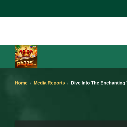
Skip
to
content
Home
/
Media Reports
/
Dive Into The Enchanting