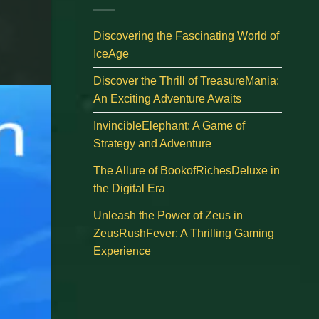
Discovering the Fascinating World of
IceAge
Discover the Thrill of TreasureMania:
An Exciting Adventure Awaits
InvincibleElephant: A Game of
Strategy and Adventure
The Allure of BookofRichesDeluxe in
the Digital Era
Unleash the Power of Zeus in
ZeusRushFever: A Thrilling Gaming
Experience