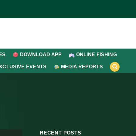
ES
DOWNLOAD APP
ONLINE FISHING
XCLUSIVE EVENTS
MEDIA REPORTS
RECENT POSTS