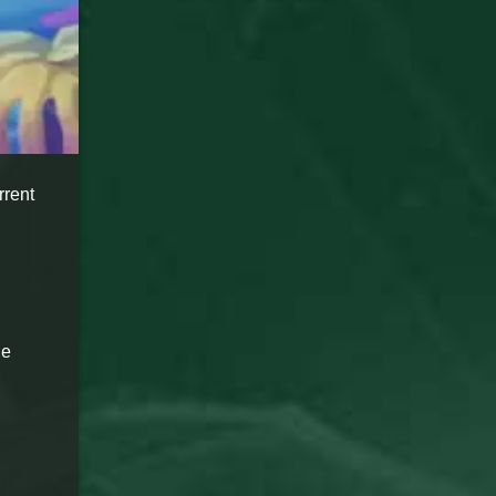
rrent
le