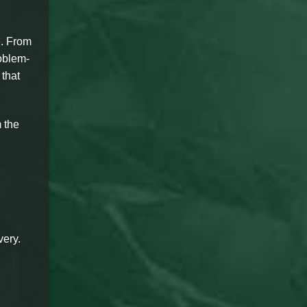
e. From
roblem-
 that
 the
very.