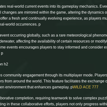
rates real-world current events into its gameplay mechanics. Eve
l changes are mirrored within the game, altering the dynamics o
ffer a fresh and continually evolving experience, as players mu
eal-world occurrences. p
al event occurring globally, such as a rare meteorological pheno
water, affecting the availability of certain resources or modify
l-time events encourages players to stay informed and consider e
 p
on h2
es community engagement through its multiplayer mode. Player
rs from around the world. This feature facilitates the exchange o
driven environment that enhances gameplay. p
WILD ACE 777
aborative completion, requiring teamwork to solve complex puzz
g in these collaborative efforts, players not only progress with