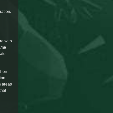
ration.
re with
game
ater
heir
sion
n areas
that