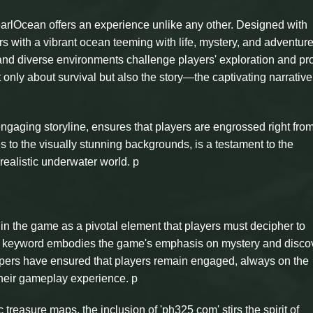
earlOcean offers an experience unlike any other. Designed with
ers with a vibrant ocean teeming with life, mystery, and adventur
h and diverse environments challenge players' exploration and p
 only about survival but also the story—the captivating narrative
ngaging storyline, ensures that players are engrossed right from
es to the visually stunning backgrounds, is a testament to the
realistic underwater world. p
 the game as a pivotal element that players must decipher to
this keyword embodies the game's emphasis on mystery and disco
opers have ensured that players remain engaged, always on the
their gameplay experience. p
treasure maps, the inclusion of 'ph325 com' stirs the spirit of