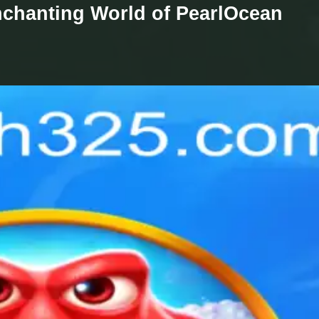
nchanting World of PearlOcean