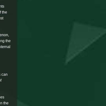
nts
f the
st
menon,
ing the
xternal
s can
f
les
in the