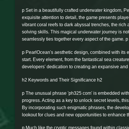
p Set in a beautifully crafted underwater kingdom, P
exquisite attention to detail, the game presents play
vibrant coral reefs to dark abyssal trenches, the ric
solving skills. This magical underwater journey is not
seamlessly ties together every aspect of the game. p
p PearlOcean's aesthetic design, combined with its e
start. Every element, from the fantastical sea creatur
developers' dedication to creating an expansive and 
h2 Keywords and Their Significance h2
p The unusual phrase 'ph325 com' is embedded within
progress. Acting as a key to unlock secret levels, 
By incorporating such enigmatic phrases, the devel
lookout for clues and new opportunities to enhance 
p Much like the cryptic messages found within classic 