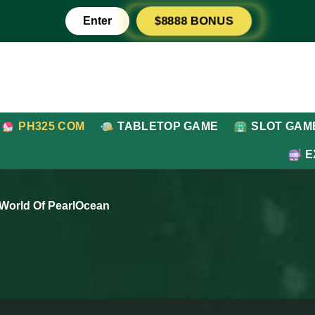
Enter
$8888 BONUS
PH325 COM
TABLETOP GAME
SLOT GAM
E
 World Of PearlOcean