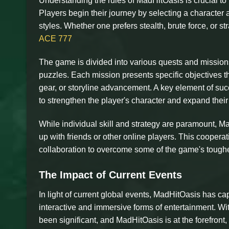
Understanding the rules of MadHitOasis is crucial to
Players begin their journey by selecting a character a
styles. Whether one prefers stealth, brute force, or str
ACE 777
The game is divided into various quests and missions 
puzzles. Each mission presents specific objectives t
gear, or storyline advancement. A key element of succ
to strengthen the player's character and expand their s
While individual skill and strategy are paramount, Ma
up with friends or other online players. This cooper
collaboration to overcome some of the game's tough
The Impact of Current Events
In light of current global events, MadHitOasis has ca
interactive and immersive forms of entertainment. Wi
been significant, and MadHitOasis is at the forefront