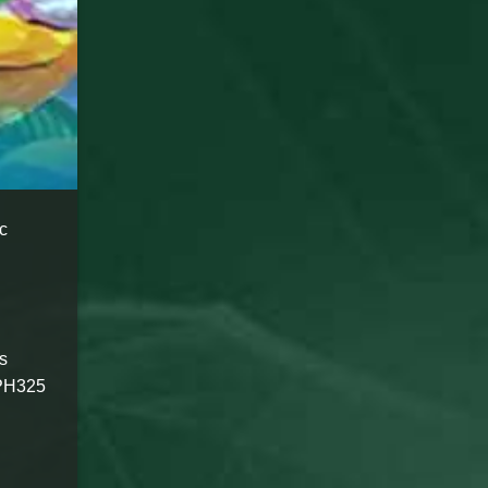
c
s
 PH325