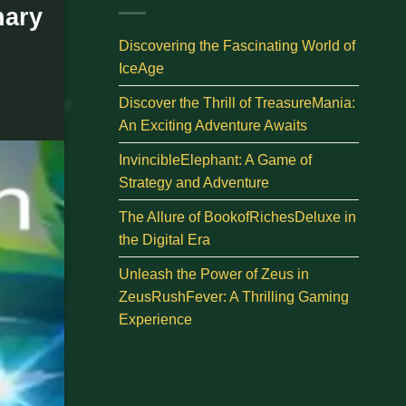
nary
Discovering the Fascinating World of
IceAge
Discover the Thrill of TreasureMania:
An Exciting Adventure Awaits
InvincibleElephant: A Game of
Strategy and Adventure
The Allure of BookofRichesDeluxe in
the Digital Era
Unleash the Power of Zeus in
ZeusRushFever: A Thrilling Gaming
Experience