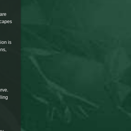
 are
scapes
ion is
ons,
urve.
ling