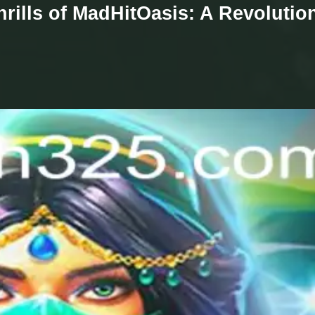
hrills of MadHitOasis: A Revolutio