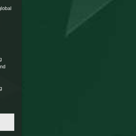
global
g
and
g