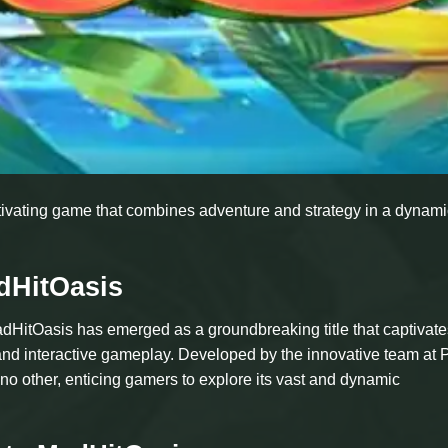
tivating game that combines adventure and strategy in a dynami
dHitOasis
adHitOasis has emerged as a groundbreaking title that captivate
, and interactive gameplay. Developed by the innovative team at
o other, enticing gamers to explore its vast and dynamic