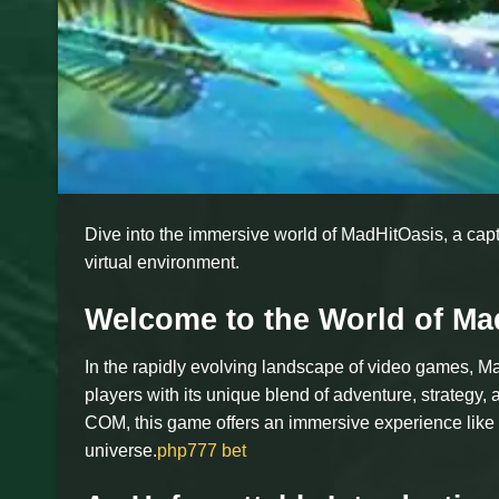
Dive into the immersive world of MadHitOasis, a cap
virtual environment.
Welcome to the World of Ma
In the rapidly evolving landscape of video games, M
players with its unique blend of adventure, strategy
COM, this game offers an immersive experience like n
universe.
php777 bet