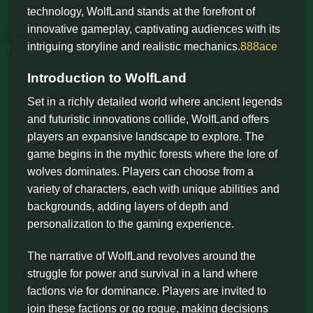
technology, WolfLand stands at the forefront of
innovative gameplay, captivating audiences with its
intriguing storyline and realistic mechanics.
888ace
Introduction to WolfLand
Set in a richly detailed world where ancient legends
and futuristic innovations collide, WolfLand offers
players an expansive landscape to explore. The
game begins in the mythic forests where the lore of
wolves dominates. Players can choose from a
variety of characters, each with unique abilities and
backgrounds, adding layers of depth and
personalization to the gaming experience.
The narrative of WolfLand revolves around the
struggle for power and survival in a land where
factions vie for dominance. Players are invited to
join these factions or go rogue, making decisions