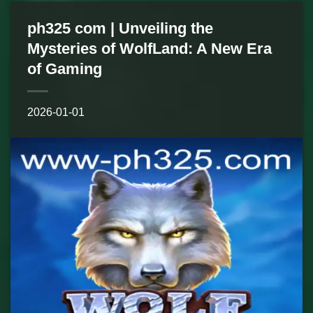
ph325 com | Unveiling the
Mysteries of WolfLand: A New Era
of Gaming
2026-01-01