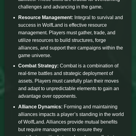
challenges and advancing in the game.
Resource Management:
Integral to survival and
success in WolfLand is effective resource
management. Players must gather, trade, and
utilize resources to build structures, forge
alliances, and support their campaigns within the
game universe.
Combat Strategy:
Combat is a combination of
real-time battles and strategic deployment of
assets. Players must carefully plan their moves
and adapt to unpredictable elements to gain an
advantage over opponents.
Alliance Dynamics:
Forming and maintaining
alliances impacts a player’s standing in the world
of WolfLand. Alliances provide mutual benefits
but require management to ensure they