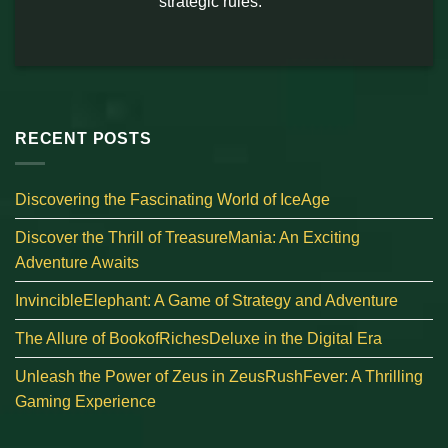
strategic rules.
RECENT POSTS
Discovering the Fascinating World of IceAge
Discover the Thrill of TreasureMania: An Exciting
Adventure Awaits
InvincibleElephant: A Game of Strategy and Adventure
The Allure of BookofRichesDeluxe in the Digital Era
Unleash the Power of Zeus in ZeusRushFever: A Thrilling
Gaming Experience