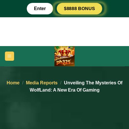
Skip
Enter
$8888 BONUS
to
content
Home
/
Media Reports
/
Unveiling The Mysteries Of
WolfLand: A New Era Of Gaming