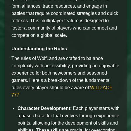
form alliances, trade resources, and engage in
battles that require coordinated strategies and quick
reflexes. This multiplayer feature is designed to
foster a community of players who can connect and
compete on a global scale.
Understanding the Rules
The rules of WolfLand are crafted to balance
complexity with accessibility, providing an enjoyable
experience for both newcomers and seasoned
gamers. Here’s a breakdown of the fundamental
rules every player should be aware of:
WILD ACE
777
Character Development:
Each player starts with
a base character that evolves through experience
points, allowing for the development of skills and
abilities. These skills are crucial for overcoming