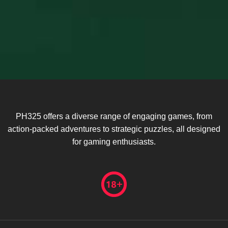
PH325 offers a diverse range of engaging games, from
action-packed adventures to strategic puzzles, all designed
for gaming enthusiasts.