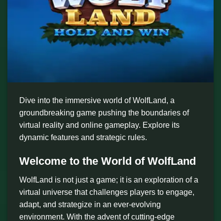
Dive into the immersive world of WolfLand, a
groundbreaking game pushing the boundaries of
virtual reality and online gameplay. Explore its
dynamic features and strategic rules.
Welcome to the World of WolfLand
WolfLand is not just a game; it is an exploration of a
virtual universe that challenges players to engage,
adapt, and strategize in an ever-evolving
environment. With the advent of cutting-edge