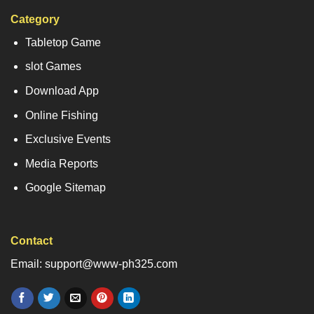
Category
Tabletop Game
slot Games
Download App
Online Fishing
Exclusive Events
Media Reports
Google Sitemap
Contact
Email: support@www-ph325.com