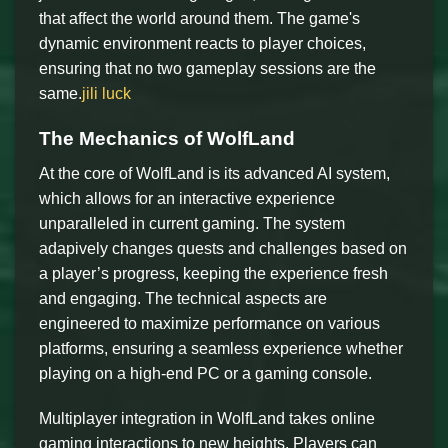
that affect the world around them. The game's
dynamic environment reacts to player choices,
ensuring that no two gameplay sessions are the
same.
jili luck
The Mechanics of WolfLand
At the core of WolfLand is its advanced AI system,
which allows for an interactive experience
unparalleled in current gaming. The system
adapively changes quests and challenges based on
a player’s progress, keeping the experience fresh
and engaging. The technical aspects are
engineered to maximize performance on various
platforms, ensuring a seamless experience whether
playing on a high-end PC or a gaming console.
Multiplayer integration in WolfLand takes online
gaming interactions to new heights. Players can