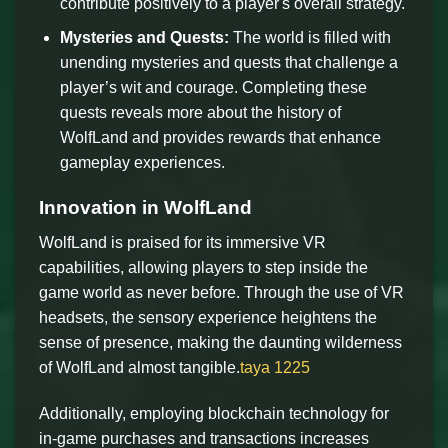
contribute positively to a player's overall strategy.
Mysteries and Quests:
The world is filled with
unending mysteries and quests that challenge a
player’s wit and courage. Completing these
quests reveals more about the history of
WolfLand and provides rewards that enhance
gameplay experiences.
Innovation in WolfLand
WolfLand is praised for its immersive VR
capabilities, allowing players to step inside the
game world as never before. Through the use of VR
headsets, the sensory experience heightens the
sense of presence, making the daunting wilderness
of WolfLand almost tangible.
taya 1225
Additionally, employing blockchain technology for
in-game purchases and transactions increases