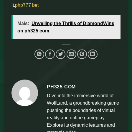
it.
php777 bet
Mais:
Unveiling the Thrills of DiamondWins
on ph325 com
PH325 COM
Dive into the immersive world of
WolfLand, a groundbreaking game
pushing the boundaries of virtual
reality and online gameplay.
Explore its dynamic features and