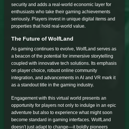
security and adds a real-world economic layer for
enthusiasts who take their gaming achievements
seriously. Players invest in unique digital items and
properties that hold real-world value.
The Future of WolfLand
As gaming continues to evolve, WolfLand serves as
a beacon of the potential for immersive storytelling
coupled with innovative tech solutions. Its emphasis
on player choice, robust online community
integration, and advancements in AI and VR mark it
as a standout title in the gaming industry.
Engagement with this virtual world presents an
opportunity for players not only to indulge in an epic
adventure but also to experience what might soon
become standard in gaming interfaces. WolfLand
doesn't just adapt to change—it boldly pioneers